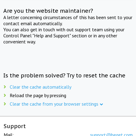
Are you the website maintainer?
A letter concerning circumstances of this has been sent to your
contact email automatically.
You can also get in touch with out support team using your
Control Panel "Help and Support" section or in any other
convenient way.
Is the problem solved? Try to reset the cache
Clear the cache automatically
Reload the page by pressing
Clear the cache from your browser settings
Support
Mail:
support@beget.com