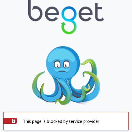
This page is blocked by service provider