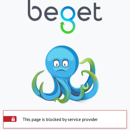
This page is blocked by service provider