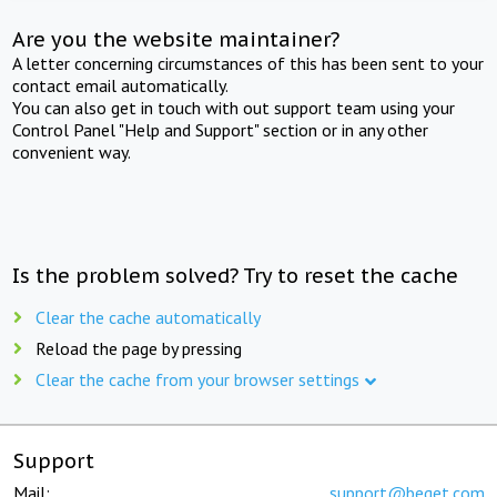
Are you the website maintainer?
A letter concerning circumstances of this has been sent to your
contact email automatically.
You can also get in touch with out support team using your
Control Panel "Help and Support" section or in any other
convenient way.
Is the problem solved? Try to reset the cache
Clear the cache automatically
Reload the page by pressing
Clear the cache from your browser settings
Support
Mail:
support@beget.com