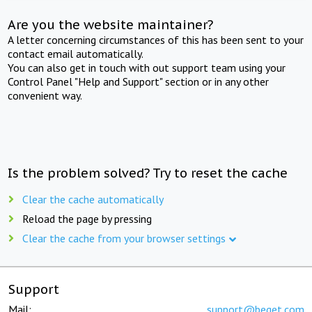
Are you the website maintainer?
A letter concerning circumstances of this has been sent to your
contact email automatically.
You can also get in touch with out support team using your
Control Panel "Help and Support" section or in any other
convenient way.
Is the problem solved? Try to reset the cache
Clear the cache automatically
Reload the page by pressing
Clear the cache from your browser settings
Support
Mail:
support@beget.com