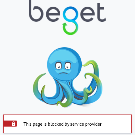
This page is blocked by service provider