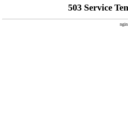
503 Service Te
ngin