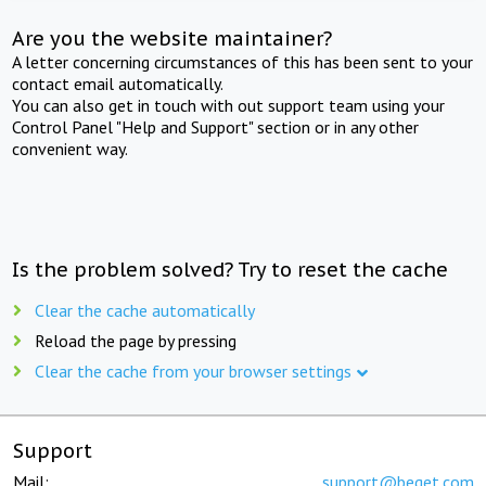
Are you the website maintainer?
A letter concerning circumstances of this has been sent to your
contact email automatically.
You can also get in touch with out support team using your
Control Panel "Help and Support" section or in any other
convenient way.
Is the problem solved? Try to reset the cache
Clear the cache automatically
Reload the page by pressing
Clear the cache from your browser settings
Support
Mail:
support@beget.com