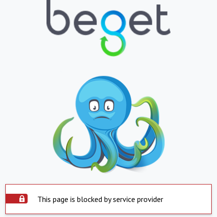
This page is blocked by service provider