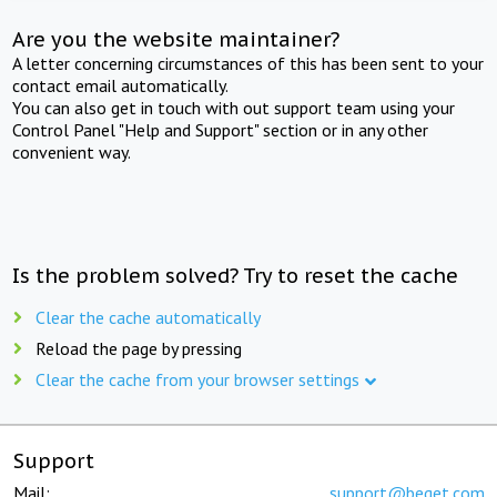
Are you the website maintainer?
A letter concerning circumstances of this has been sent to your
contact email automatically.
You can also get in touch with out support team using your
Control Panel "Help and Support" section or in any other
convenient way.
Is the problem solved? Try to reset the cache
Clear the cache automatically
Reload the page by pressing
Clear the cache from your browser settings
Support
Mail:
support@beget.com