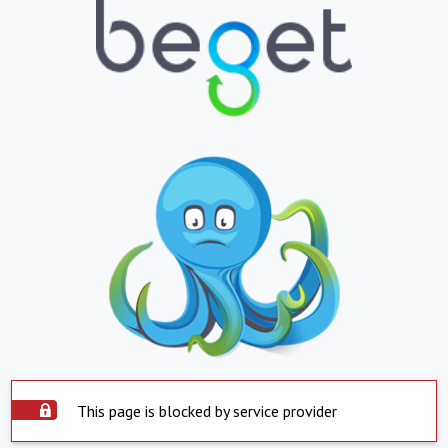
This page is blocked by service provider