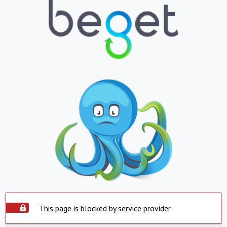
This page is blocked by service provider