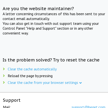
Are you the website maintainer?
A letter concerning circumstances of this has been sent to your
contact email automatically.
You can also get in touch with out support team using your
Control Panel "Help and Support" section or in any other
convenient way.
Is the problem solved? Try to reset the cache
Clear the cache automatically
Reload the page by pressing
Clear the cache from your browser settings
Support
Mail:
support@beget.com