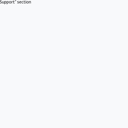
Support" section