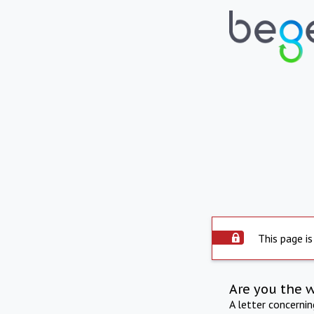
This page is
Are you the 
A letter concerni