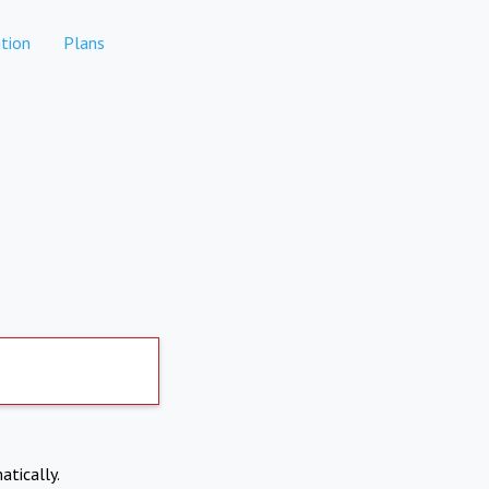
tion
Plans
atically.