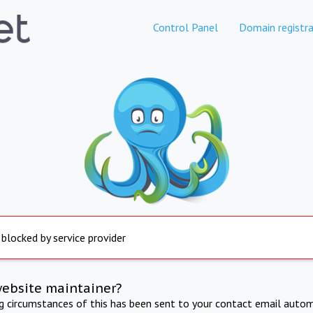
Control Panel
Domain registra
 blocked by service provider
website maintainer?
ng circumstances of this has been sent to your contact email autom