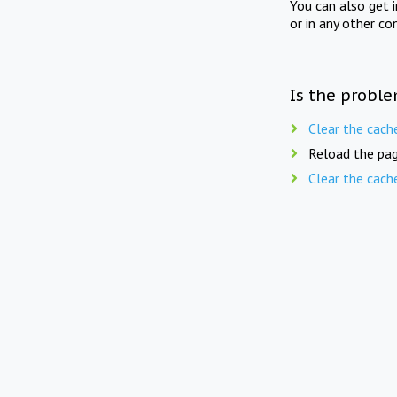
You can also get 
or in any other co
Is the proble
Clear the cach
Reload the pag
Clear the cach