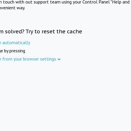
in touch with out support team using your Control Panel "Help and 
nvenient way.
m solved? Try to reset the cache
e automatically
e by pressing
e from your browser settings