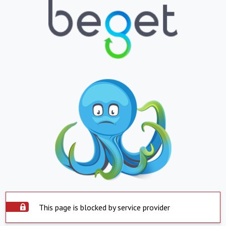
This page is blocked by service provider