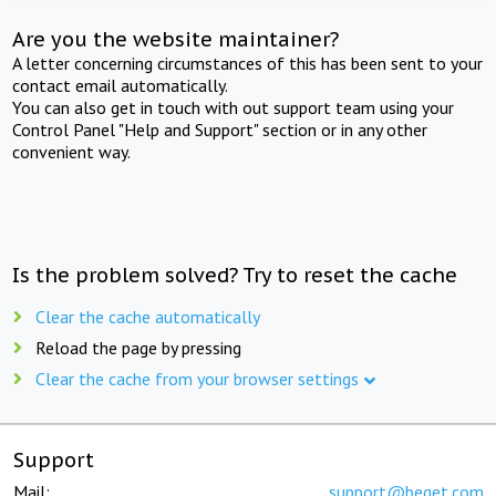
Are you the website maintainer?
A letter concerning circumstances of this has been sent to your
contact email automatically.
You can also get in touch with out support team using your
Control Panel "Help and Support" section or in any other
convenient way.
Is the problem solved? Try to reset the cache
Clear the cache automatically
Reload the page by pressing
Clear the cache from your browser settings
Support
Mail:
support@beget.com