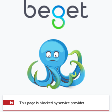
This page is blocked by service provider