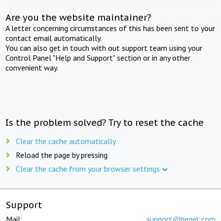
Are you the website maintainer?
A letter concerning circumstances of this has been sent to your
contact email automatically.
You can also get in touch with out support team using your
Control Panel "Help and Support" section or in any other
convenient way.
Is the problem solved? Try to reset the cache
Clear the cache automatically
Reload the page by pressing
Clear the cache from your browser settings
Support
Mail:
support@beget.com