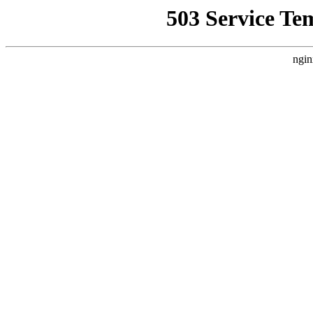
503 Service Te
ngin