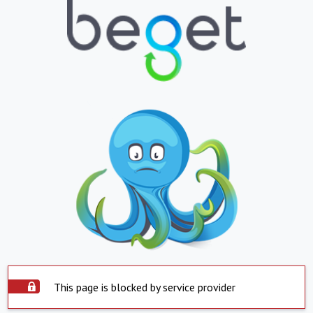
This page is blocked by service provider