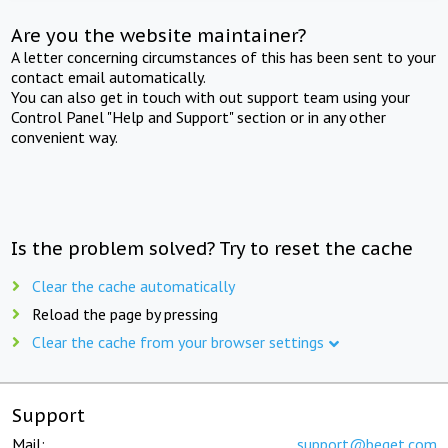
Are you the website maintainer?
A letter concerning circumstances of this has been sent to your
contact email automatically.
You can also get in touch with out support team using your
Control Panel "Help and Support" section or in any other
convenient way.
Is the problem solved? Try to reset the cache
Clear the cache automatically
Reload the page by pressing
Clear the cache from your browser settings
Support
Mail:
support@beget.com