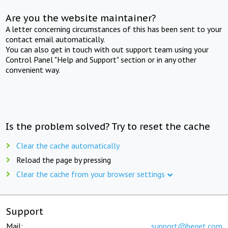
Are you the website maintainer?
A letter concerning circumstances of this has been sent to your
contact email automatically.
You can also get in touch with out support team using your
Control Panel "Help and Support" section or in any other
convenient way.
Is the problem solved? Try to reset the cache
Clear the cache automatically
Reload the page by pressing
Clear the cache from your browser settings
Support
Mail:
support@beget.com