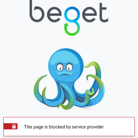
This page is blocked by service provider