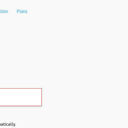
tion
Plans
atically.