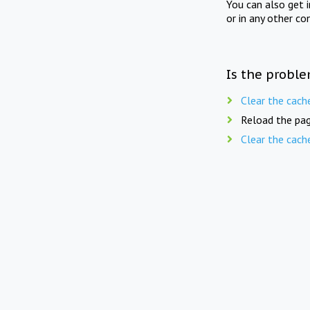
You can also get 
or in any other co
Is the proble
Clear the cach
Reload the pag
Clear the cach