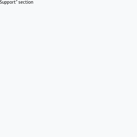
Support" section