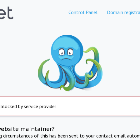
Control Panel
Domain registra
 blocked by service provider
website maintainer?
ng circumstances of this has been sent to your contact email autom