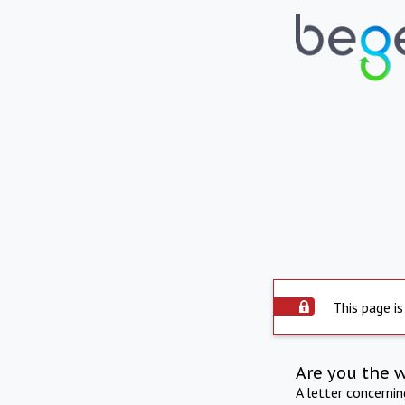
This page is
Are you the 
A letter concerni