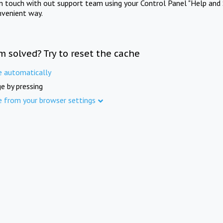
in touch with out support team using your Control Panel "Help and 
nvenient way.
m solved? Try to reset the cache
e automatically
e by pressing
e from your browser settings