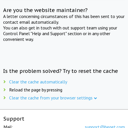
Are you the website maintainer?
A letter concerning circumstances of this has been sent to your
contact email automatically.
You can also get in touch with out support team using your
Control Panel "Help and Support" section or in any other
convenient way.
Is the problem solved? Try to reset the cache
Clear the cache automatically
Reload the page by pressing
Clear the cache from your browser settings
Support
Mail:
support@beget.com