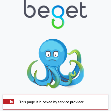
This page is blocked by service provider