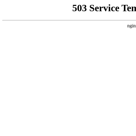
503 Service Te
ngin