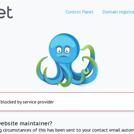
Control Panel
Domain registra
 blocked by service provider
website maintainer?
ng circumstances of this has been sent to your contact email autom