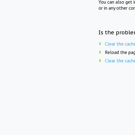
You can also get 
or in any other co
Is the proble
Clear the cach
Reload the pag
Clear the cach