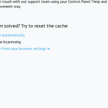
in touch with out support team using your Control Panel "Help and 
nvenient way.
m solved? Try to reset the cache
e automatically
e by pressing
e from your browser settings