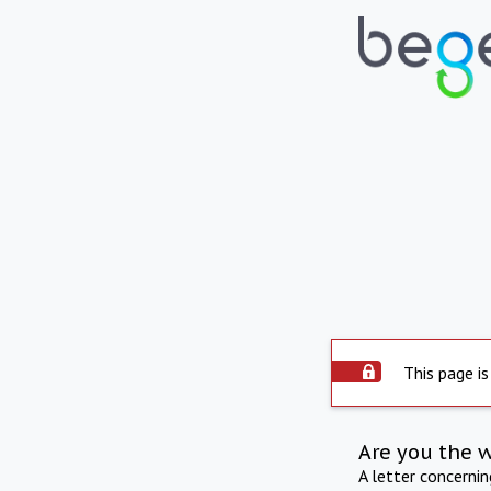
This page is
Are you the 
A letter concerni