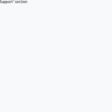
Support" section