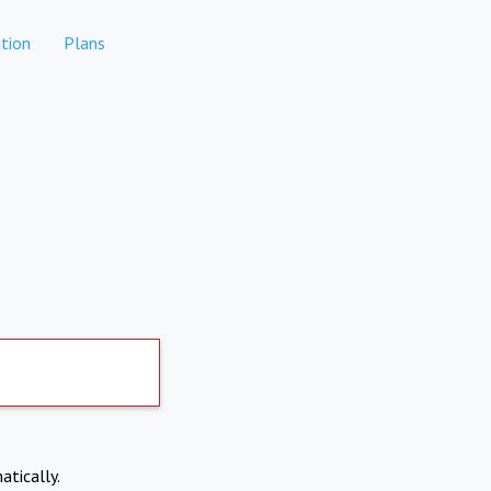
tion
Plans
atically.