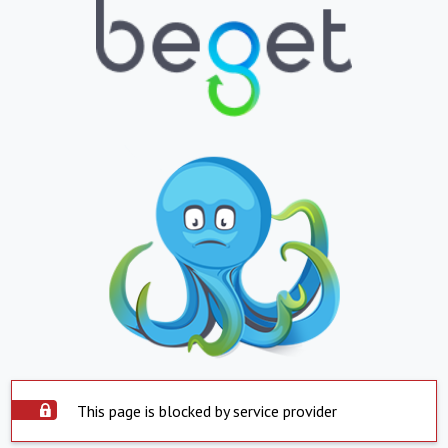
This page is blocked by service provider