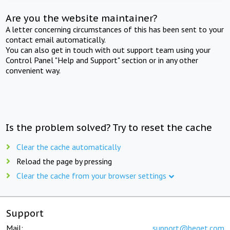
Are you the website maintainer?
A letter concerning circumstances of this has been sent to your
contact email automatically.
You can also get in touch with out support team using your
Control Panel "Help and Support" section or in any other
convenient way.
Is the problem solved? Try to reset the cache
Clear the cache automatically
Reload the page by pressing
Clear the cache from your browser settings
Support
Mail:
support@beget.com