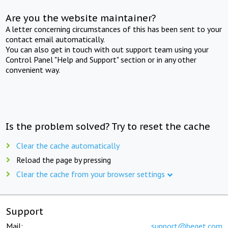
Are you the website maintainer?
A letter concerning circumstances of this has been sent to your
contact email automatically.
You can also get in touch with out support team using your
Control Panel "Help and Support" section or in any other
convenient way.
Is the problem solved? Try to reset the cache
Clear the cache automatically
Reload the page by pressing
Clear the cache from your browser settings
Support
Mail:
support@beget.com