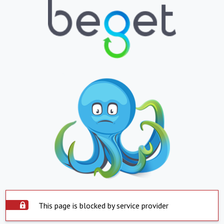
This page is blocked by service provider