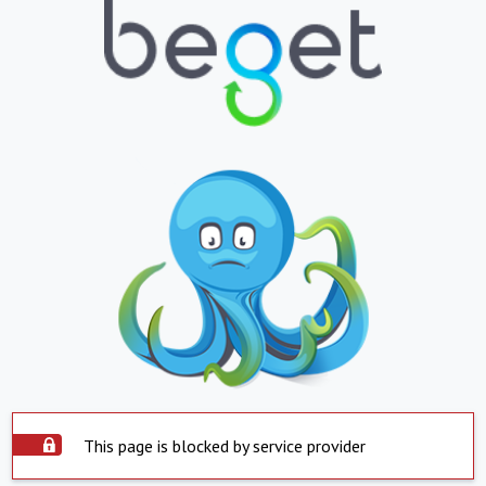
This page is blocked by service provider