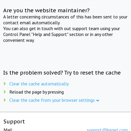
Are you the website maintainer?
A letter concerning circumstances of this has been sent to your
contact email automatically.
You can also get in touch with out support team using your
Control Panel "Help and Support" section or in any other
convenient way.
Is the problem solved? Try to reset the cache
Clear the cache automatically
Reload the page by pressing
Clear the cache from your browser settings
Support
Mail:
support@beget.com