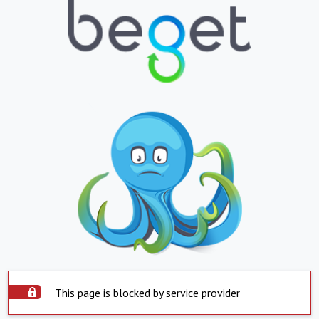
This page is blocked by service provider