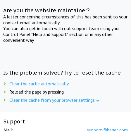
Are you the website maintainer?
A letter concerning circumstances of this has been sent to your
contact email automatically.
You can also get in touch with out support team using your
Control Panel "Help and Support" section or in any other
convenient way.
Is the problem solved? Try to reset the cache
Clear the cache automatically
Reload the page by pressing
Clear the cache from your browser settings
Support
Mail:
support@beget.com