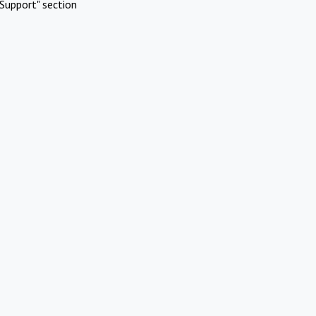
Support" section