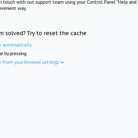
in touch with out support team using your Control Panel "Help and 
nvenient way.
m solved? Try to reset the cache
e automatically
e by pressing
e from your browser settings