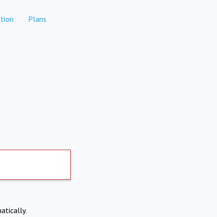
tion
Plans
atically.