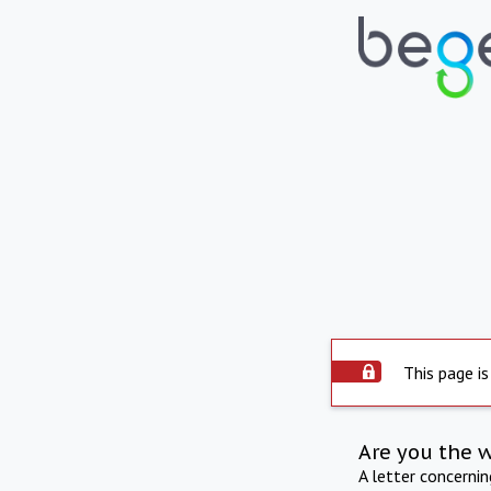
This page is
Are you the 
A letter concerni