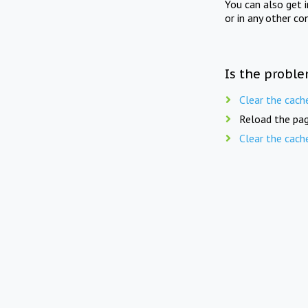
You can also get 
or in any other co
Is the proble
Clear the cach
Reload the pag
Clear the cach