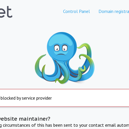
Control Panel
Domain registra
 blocked by service provider
website maintainer?
ng circumstances of this has been sent to your contact email autom