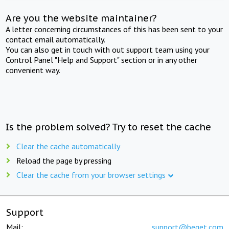
Are you the website maintainer?
A letter concerning circumstances of this has been sent to your
contact email automatically.
You can also get in touch with out support team using your
Control Panel "Help and Support" section or in any other
convenient way.
Is the problem solved? Try to reset the cache
Clear the cache automatically
Reload the page by pressing
Clear the cache from your browser settings
Support
Mail:
support@beget.com