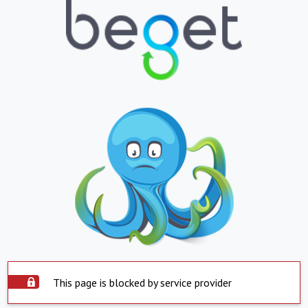
This page is blocked by service provider