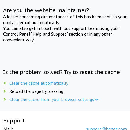
Are you the website maintainer?
A letter concerning circumstances of this has been sent to your
contact email automatically.
You can also get in touch with out support team using your
Control Panel "Help and Support" section or in any other
convenient way.
Is the problem solved? Try to reset the cache
Clear the cache automatically
Reload the page by pressing
Clear the cache from your browser settings
Support
Mail:
support@beget.com