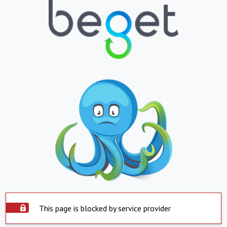
This page is blocked by service provider