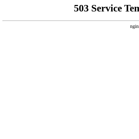
503 Service Te
ngin