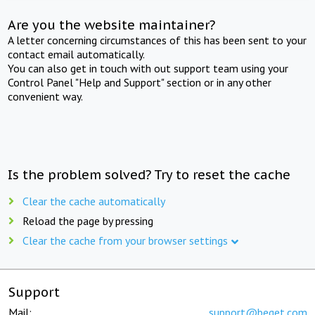
Are you the website maintainer?
A letter concerning circumstances of this has been sent to your
contact email automatically.
You can also get in touch with out support team using your
Control Panel "Help and Support" section or in any other
convenient way.
Is the problem solved? Try to reset the cache
Clear the cache automatically
Reload the page by pressing
Clear the cache from your browser settings
Support
Mail:
support@beget.com