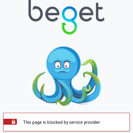
This page is blocked by service provider