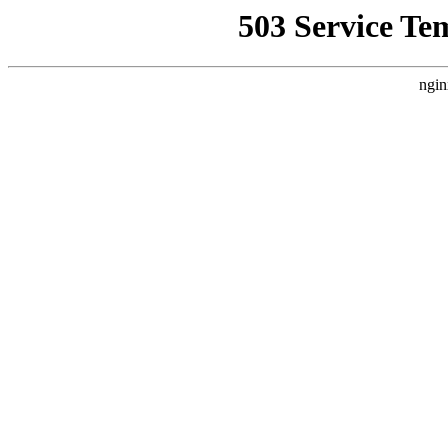
503 Service Te
ngin