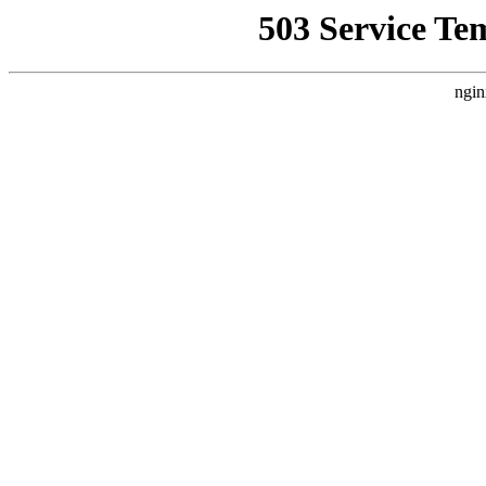
503 Service Te
ngin