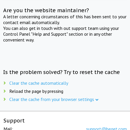
Are you the website maintainer?
A letter concerning circumstances of this has been sent to your
contact email automatically.
You can also get in touch with out support team using your
Control Panel "Help and Support" section or in any other
convenient way.
Is the problem solved? Try to reset the cache
Clear the cache automatically
Reload the page by pressing
Clear the cache from your browser settings
Support
Mail:
support@beget.com