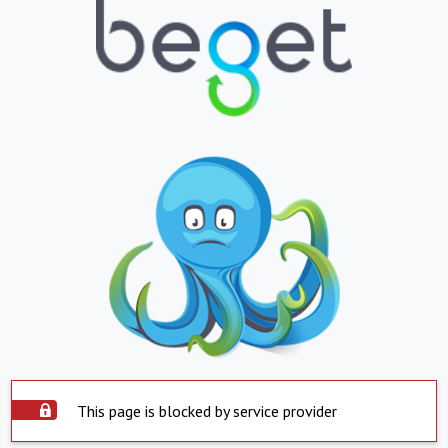
This page is blocked by service provider