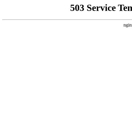
503 Service Te
ngin