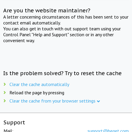
Are you the website maintainer?
A letter concerning circumstances of this has been sent to your
contact email automatically.
You can also get in touch with out support team using your
Control Panel "Help and Support" section or in any other
convenient way.
Is the problem solved? Try to reset the cache
Clear the cache automatically
Reload the page by pressing
Clear the cache from your browser settings
Support
Mail:
support@beget.com