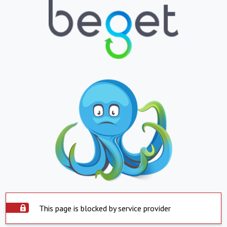
This page is blocked by service provider