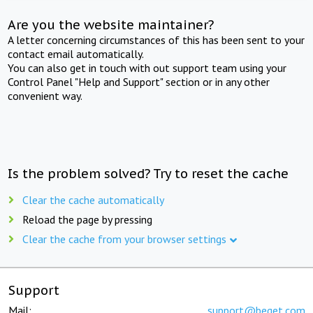
Are you the website maintainer?
A letter concerning circumstances of this has been sent to your
contact email automatically.
You can also get in touch with out support team using your
Control Panel "Help and Support" section or in any other
convenient way.
Is the problem solved? Try to reset the cache
Clear the cache automatically
Reload the page by pressing
Clear the cache from your browser settings
Support
Mail:
support@beget.com