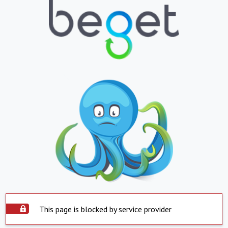
This page is blocked by service provider