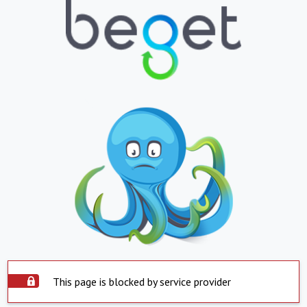
This page is blocked by service provider