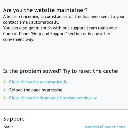
Are you the website maintainer?
A letter concerning circumstances of this has been sent to your
contact email automatically.
You can also get in touch with out support team using your
Control Panel "Help and Support" section or in any other
convenient way.
Is the problem solved? Try to reset the cache
Clear the cache automatically
Reload the page by pressing
Clear the cache from your browser settings
Support
Mail:
support@beget.com