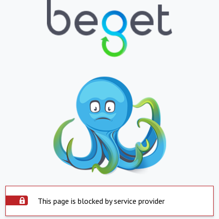
This page is blocked by service provider