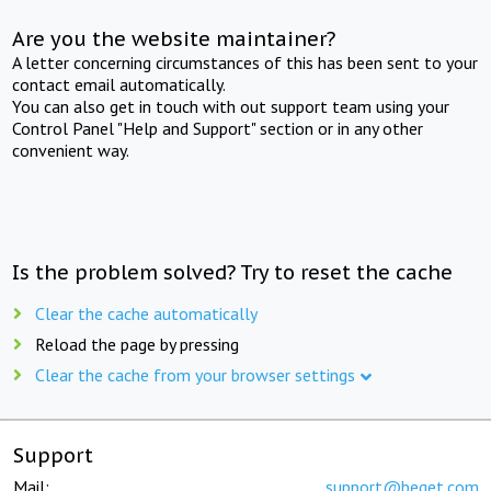
Are you the website maintainer?
A letter concerning circumstances of this has been sent to your
contact email automatically.
You can also get in touch with out support team using your
Control Panel "Help and Support" section or in any other
convenient way.
Is the problem solved? Try to reset the cache
Clear the cache automatically
Reload the page by pressing
Clear the cache from your browser settings
Support
Mail:
support@beget.com