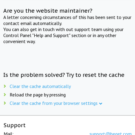
Are you the website maintainer?
A letter concerning circumstances of this has been sent to your
contact email automatically.
You can also get in touch with out support team using your
Control Panel "Help and Support" section or in any other
convenient way.
Is the problem solved? Try to reset the cache
Clear the cache automatically
Reload the page by pressing
Clear the cache from your browser settings
Support
Mail:
support@beget.com