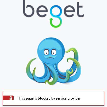
This page is blocked by service provider