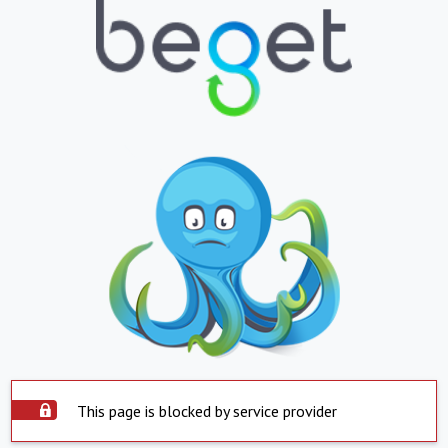
This page is blocked by service provider