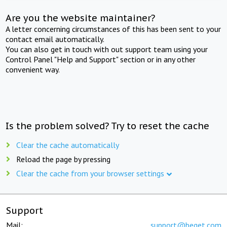
Are you the website maintainer?
A letter concerning circumstances of this has been sent to your
contact email automatically.
You can also get in touch with out support team using your
Control Panel "Help and Support" section or in any other
convenient way.
Is the problem solved? Try to reset the cache
Clear the cache automatically
Reload the page by pressing
Clear the cache from your browser settings
Support
Mail:
support@beget.com