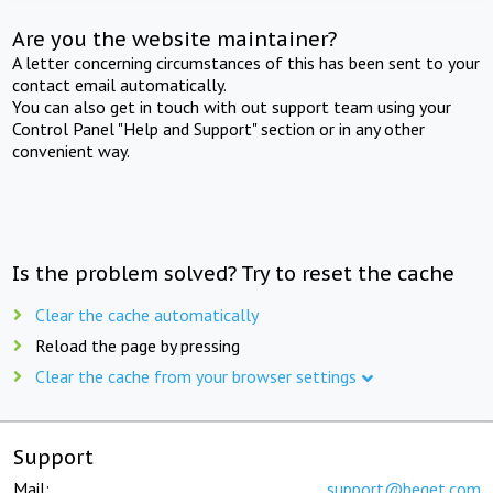
Are you the website maintainer?
A letter concerning circumstances of this has been sent to your
contact email automatically.
You can also get in touch with out support team using your
Control Panel "Help and Support" section or in any other
convenient way.
Is the problem solved? Try to reset the cache
Clear the cache automatically
Reload the page by pressing
Clear the cache from your browser settings
Support
Mail:
support@beget.com