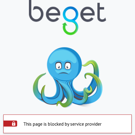
This page is blocked by service provider