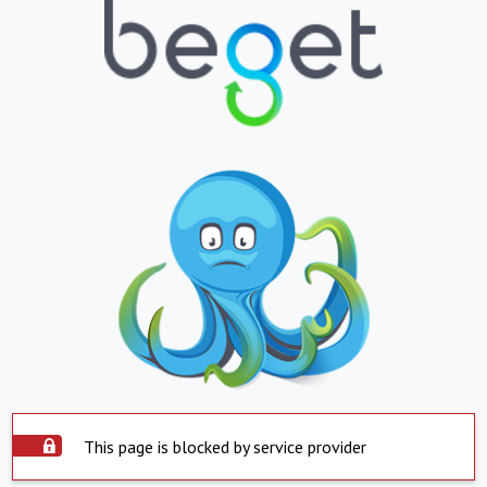
This page is blocked by service provider