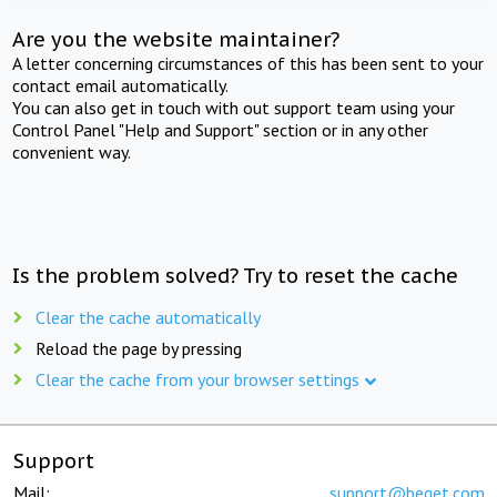
Are you the website maintainer?
A letter concerning circumstances of this has been sent to your
contact email automatically.
You can also get in touch with out support team using your
Control Panel "Help and Support" section or in any other
convenient way.
Is the problem solved? Try to reset the cache
Clear the cache automatically
Reload the page by pressing
Clear the cache from your browser settings
Support
Mail:
support@beget.com