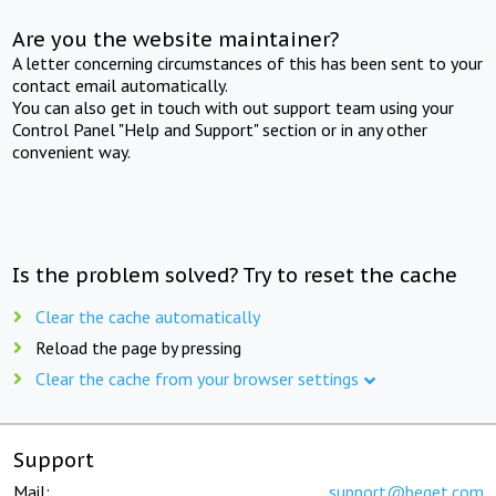
Are you the website maintainer?
A letter concerning circumstances of this has been sent to your
contact email automatically.
You can also get in touch with out support team using your
Control Panel "Help and Support" section or in any other
convenient way.
Is the problem solved? Try to reset the cache
Clear the cache automatically
Reload the page by pressing
Clear the cache from your browser settings
Support
Mail:
support@beget.com