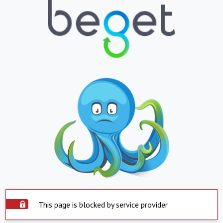
This page is blocked by service provider