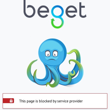
This page is blocked by service provider