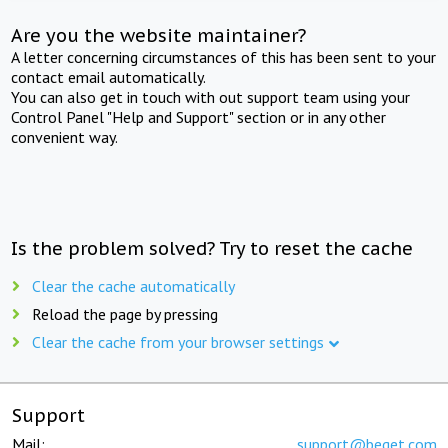
Are you the website maintainer?
A letter concerning circumstances of this has been sent to your
contact email automatically.
You can also get in touch with out support team using your
Control Panel "Help and Support" section or in any other
convenient way.
Is the problem solved? Try to reset the cache
Clear the cache automatically
Reload the page by pressing
Clear the cache from your browser settings
Support
Mail:
support@beget.com