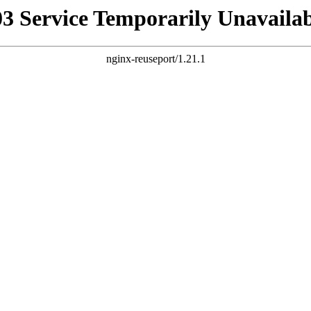
03 Service Temporarily Unavailab
nginx-reuseport/1.21.1