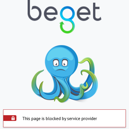
This page is blocked by service provider