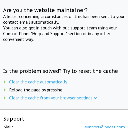
Are you the website maintainer?
A letter concerning circumstances of this has been sent to your
contact email automatically.
You can also get in touch with out support team using your
Control Panel "Help and Support" section or in any other
convenient way.
Is the problem solved? Try to reset the cache
Clear the cache automatically
Reload the page by pressing
Clear the cache from your browser settings
Support
Mail:
support@beget.com