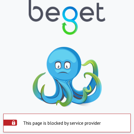
This page is blocked by service provider