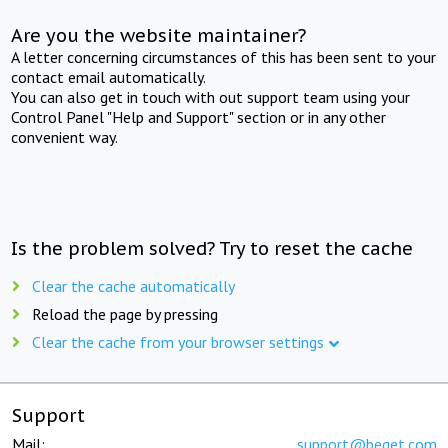
Are you the website maintainer?
A letter concerning circumstances of this has been sent to your
contact email automatically.
You can also get in touch with out support team using your
Control Panel "Help and Support" section or in any other
convenient way.
Is the problem solved? Try to reset the cache
Clear the cache automatically
Reload the page by pressing
Clear the cache from your browser settings
Support
Mail:
support@beget.com