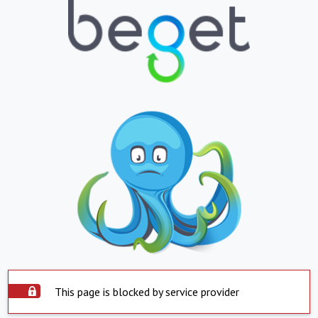
This page is blocked by service provider