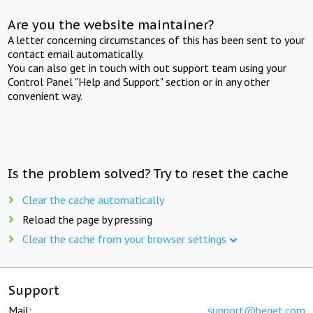
Are you the website maintainer?
A letter concerning circumstances of this has been sent to your
contact email automatically.
You can also get in touch with out support team using your
Control Panel "Help and Support" section or in any other
convenient way.
Is the problem solved? Try to reset the cache
Clear the cache automatically
Reload the page by pressing
Clear the cache from your browser settings
Support
Mail:
support@beget.com