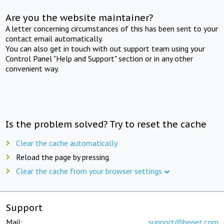
Are you the website maintainer?
A letter concerning circumstances of this has been sent to your
contact email automatically.
You can also get in touch with out support team using your
Control Panel "Help and Support" section or in any other
convenient way.
Is the problem solved? Try to reset the cache
Clear the cache automatically
Reload the page by pressing
Clear the cache from your browser settings
Support
Mail:
support@beget.com