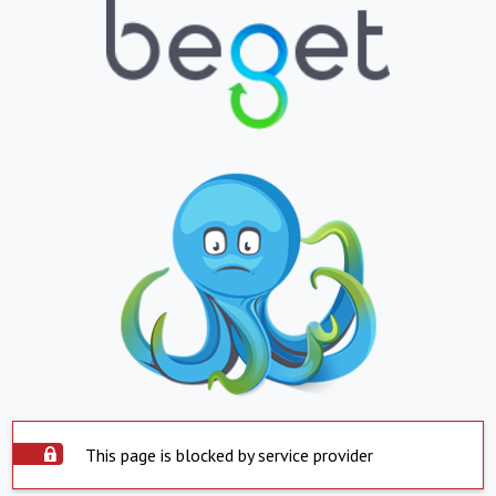
This page is blocked by service provider