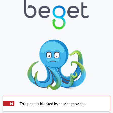
This page is blocked by service provider