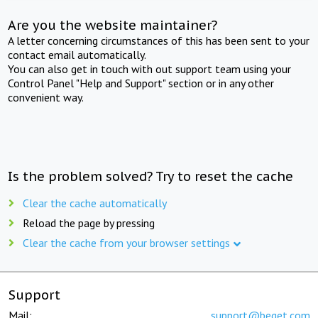
Are you the website maintainer?
A letter concerning circumstances of this has been sent to your
contact email automatically.
You can also get in touch with out support team using your
Control Panel "Help and Support" section or in any other
convenient way.
Is the problem solved? Try to reset the cache
Clear the cache automatically
Reload the page by pressing
Clear the cache from your browser settings
Support
Mail:
support@beget.com