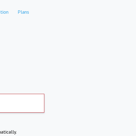
tion
Plans
atically.