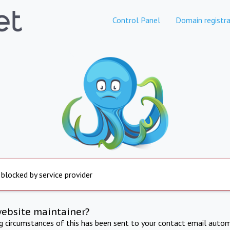
Control Panel
Domain registra
 blocked by service provider
website maintainer?
ng circumstances of this has been sent to your contact email autom