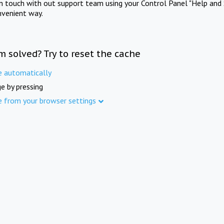
in touch with out support team using your Control Panel "Help and 
nvenient way.
m solved? Try to reset the cache
e automatically
e by pressing
e from your browser settings