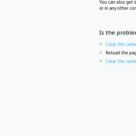
You can also get 
or in any other co
Is the proble
Clear the cach
Reload the pag
Clear the cach