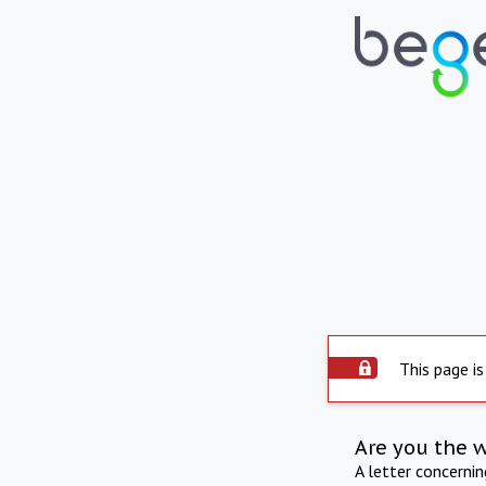
This page is
Are you the 
A letter concerni