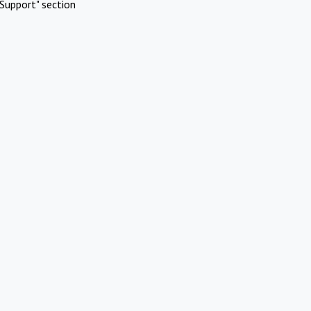
Support" section