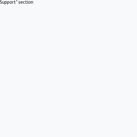
Support" section