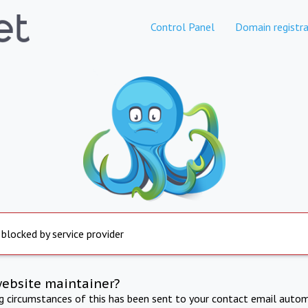
Control Panel
Domain registra
 blocked by service provider
website maintainer?
ng circumstances of this has been sent to your contact email autom