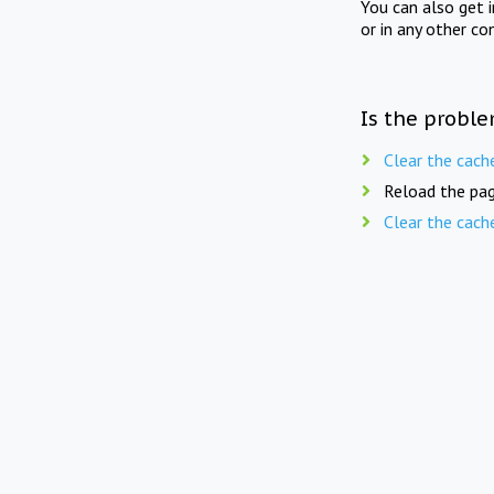
You can also get 
or in any other co
Is the proble
Clear the cach
Reload the pag
Clear the cach