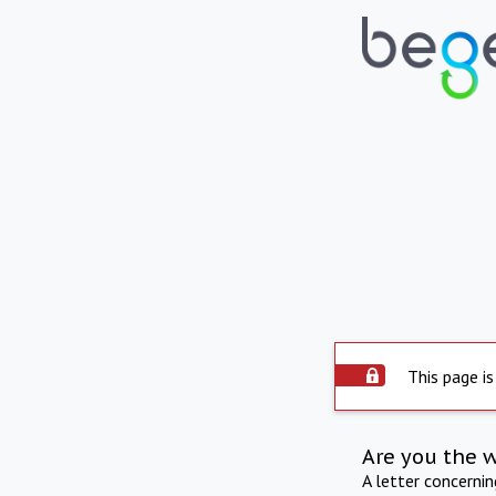
This page is
Are you the 
A letter concerni