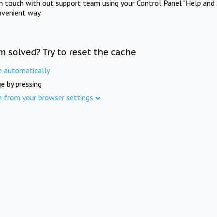
in touch with out support team using your Control Panel "Help and 
nvenient way.
m solved? Try to reset the cache
e automatically
e by pressing
e from your browser settings