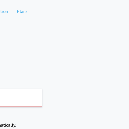
tion
Plans
atically.