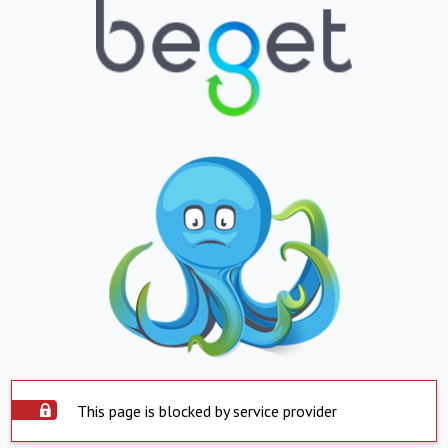
This page is blocked by service provider