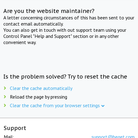
Are you the website maintainer?
A letter concerning circumstances of this has been sent to your
contact email automatically.
You can also get in touch with out support team using your
Control Panel "Help and Support" section or in any other
convenient way.
Is the problem solved? Try to reset the cache
Clear the cache automatically
Reload the page by pressing
Clear the cache from your browser settings
Support
Mail:
support@beget.com