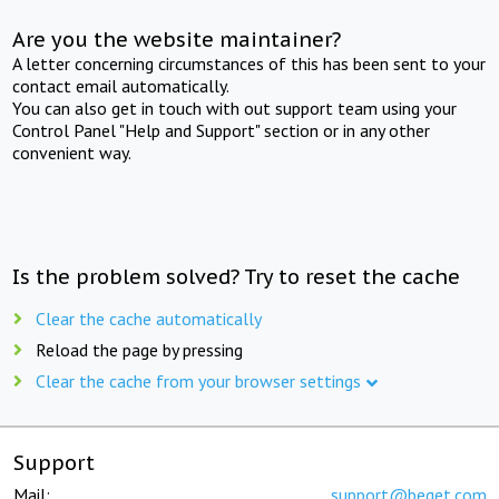
Are you the website maintainer?
A letter concerning circumstances of this has been sent to your
contact email automatically.
You can also get in touch with out support team using your
Control Panel "Help and Support" section or in any other
convenient way.
Is the problem solved? Try to reset the cache
Clear the cache automatically
Reload the page by pressing
Clear the cache from your browser settings
Support
Mail:
support@beget.com