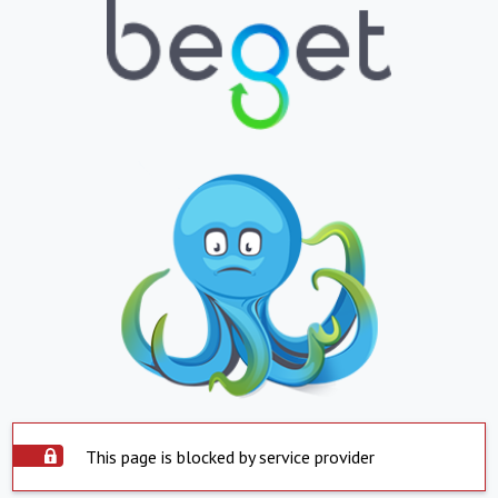
This page is blocked by service provider